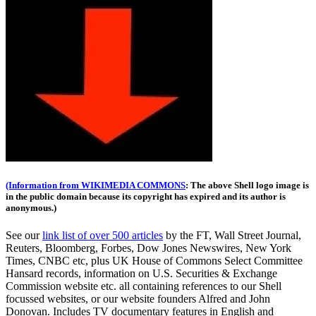
(Information from WIKIMEDIA COMMONS
: The above Shell logo image is
in the public domain because its copyright has expired and its author is
anonymous.)
See our
link list of over 500 articles
by the FT, Wall Street Journal,
Reuters, Bloomberg, Forbes, Dow Jones Newswires, New York
Times, CNBC etc, plus UK House of Commons Select Committee
Hansard records, information on U.S. Securities & Exchange
Commission website
etc. all containing references to our Shell
focussed websites, or our website founders Alfred and John
Donovan. Includes TV documentary features in English and