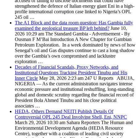
accused of failing to disclose documents that could have
strengthened the defence of Italian energy giant Eni in a high-
profile international corruption case linked to Nigeria’s OPL
245 oil …
The A1 Block and the data room question: Has Gambia fully
examined the geological treasure BP left behind?
June 10,
2026 10:29 am
The Standard Gambia
- Advertisement - By
Ousman F M’Bai Introduction A New Chapter for Gambian
Petroleum Exploration. In a week dominated by news of how
Senegal’s oil and Gas disputes continue to cast a long shadow
over the Gambia’s own compromised and lacklustre
exploration …
Decades of Financial Scandals, Proxy Networks, and
Institutional Questions Tracking President Tinubu and His
Inner Circle
May 28, 2026 2:23 am
247 U Reports
ABUJA,
NIGERIA — As the current administration navigates intense
economic pressure and institutional reshuffling, long-standing
global and domestic scrutiny regarding the financial record of
President Bola Ahmed Tinubu and his close political
associates …
HEDA, Others Demand NEITI Publish Details Of
Controversial OPL 245 Deal Involving Shell, Eni, NNPC
March 29, 2026 10:30 am
Sahara Reporters
The Human and
Environmental Development Agenda (HEDA Resource
Centre), together with a coalition of leading civil society