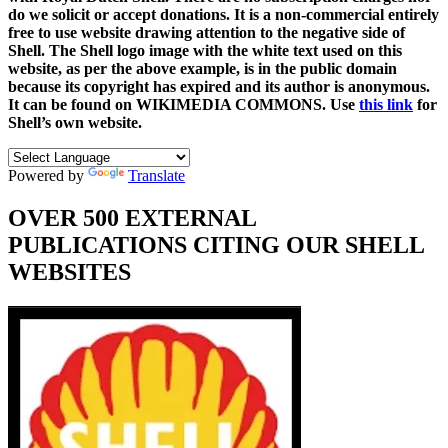
do we solicit or accept donations. It is a non-commercial entirely
free to use website drawing attention to the negative side of
Shell. The Shell logo image with the white text used on this
website, as per the above example, is in the public domain
because its copyright has expired and its author is anonymous.
It can be found on WIKIMEDIA COMMONS. Use
this link
for
Shell’s own website.
Powered by
Translate
OVER 500 EXTERNAL
PUBLICATIONS CITING OUR SHELL
WEBSITES