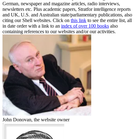
German, newspaper and magazine articles, radio interviews,
newsletters etc. Plus academic papers, Stratfor intelligence reports
and UK, U.S. and Australian state/parliamentary publications, also
citing our Shell websites. Click on
this link
to see the entire list, all
in date order with a link to an
index of over 100 books
also
containing references to our websites and/or our activities.
John Donovan, the website owner