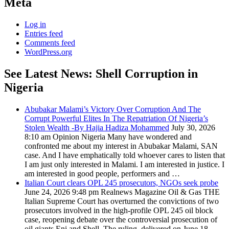
Meta
Log in
Entries feed
Comments feed
WordPress.org
See Latest News: Shell Corruption in
Nigeria
Abubakar Malami’s Victory Over Corruption And The
Corrupt Powerful Elites In The Repatriation Of Nigeria’s
Stolen Wealth -By Hajia Hadiza Mohammed
July 30, 2026
8:10 am
Opinion Nigeria
Many have wondered and
confronted me about my interest in Abubakar Malami, SAN
case. And I have emphatically told whoever cares to listen that
I am just only interested in Malami. I am interested in justice. I
am interested in good people, performers and …
Italian Court clears OPL 245 prosecutors, NGOs seek probe
June 24, 2026 9:48 pm
Realnews Magazine
Oil & Gas THE
Italian Supreme Court has overturned the convictions of two
prosecutors involved in the high-profile OPL 245 oil block
case, reopening debate over the controversial prosecution of
oil giants Eni and Shell. The ruling, delivered on June 18 …