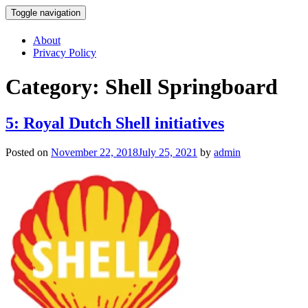
Toggle navigation
Skip
About
to
Privacy Policy
content
Category:
Shell Springboard
5: Royal Dutch Shell initiatives
Posted on
November 22, 2018
July 25, 2021
by
admin