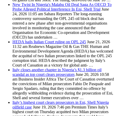
New Twist In Nigeria's Malabu Oil Deal Saga As OECD To
Probe Alleged Political Interference In Eni, Shell Trial
June
24, 2026 11:05 am
Sahara Reporters
The long-running
controversy surrounding the OPL 245 oil block deal has
entered a new phase after non-governmental organisations
involved in monitoring the case announced that the
Organisation for Economic Co-operation and Development
(OECD) has undertaken …
HEDA hails Italian Court ruling on OPL 245
June 21, 2026
11:32 am
Realnews Magazine
Oil & Gas THE Human and
Environmental Development Agenda (HEDA) has welcomed
the acquittal of two Italian prosecutors linked to the OPL 245
corruption trial. HEDA described the judgment by Italy’s
Court of Cassation as a victory for global anti- …
Italy closes another chapter in Nigeria’s $1.3 billion oil
scandal as top court clears prosecutors
June 20, 2026 10:58
am
Business Insider Africa
The Court of Cassation overturned
the convictions of Milan prosecutors Fabio De Pasquale and
Sergio Spadaro, ruling that they committed no offence by
allegedly withholding evidence during the prosecution of Eni,
Shell and several former executives over …
Italy’s highest court clears prosecutors in Eni, Shell Nigeria
oilfield case
June 19, 2026 7:46 pm
Premium Times
Italy’s
highest court on Thursday acquitted two Milan prosecutors