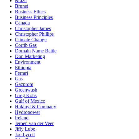
Brazil
Brunei
Business Ethics
Business Principles
Canada
Christopher James
Christopher Phillips
Climate Change
Corrib Gas
Domain Name Battle
Don Marketing
Environment
Ethiopia
Ferrari
Gas
Gazprom
Greenwash
Greg Kohs
Gulf of Mexico
Hakluyt & Company
Hydropower
Ireland
Jeroen van der Veer
Jiffy Lube
Joe Lycett