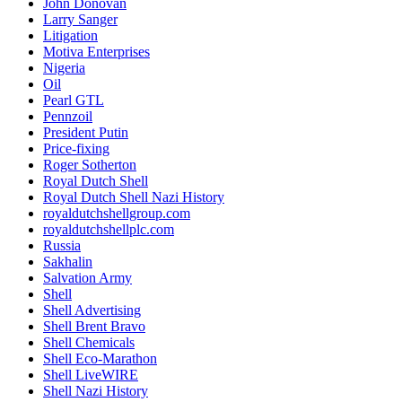
John Donovan
Larry Sanger
Litigation
Motiva Enterprises
Nigeria
Oil
Pearl GTL
Pennzoil
President Putin
Price-fixing
Roger Sotherton
Royal Dutch Shell
Royal Dutch Shell Nazi History
royaldutchshellgroup.com
royaldutchshellplc.com
Russia
Sakhalin
Salvation Army
Shell
Shell Advertising
Shell Brent Bravo
Shell Chemicals
Shell Eco-Marathon
Shell LiveWIRE
Shell Nazi History