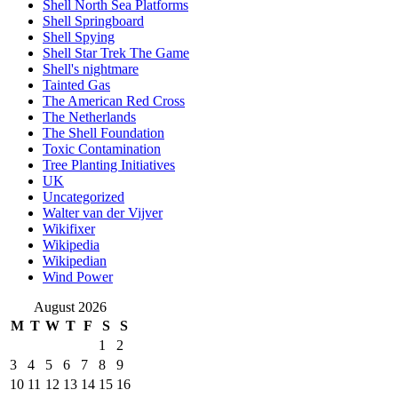
Shell North Sea Platforms
Shell Springboard
Shell Spying
Shell Star Trek The Game
Shell's nightmare
Tainted Gas
The American Red Cross
The Netherlands
The Shell Foundation
Toxic Contamination
Tree Planting Initiatives
UK
Uncategorized
Walter van der Vijver
Wikifixer
Wikipedia
Wikipedian
Wind Power
August 2026
M
T
W
T
F
S
S
1
2
3
4
5
6
7
8
9
10
11
12
13
14
15
16