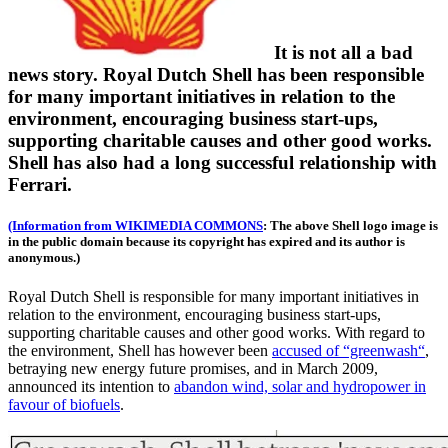
It is not all a bad
news story. Royal Dutch Shell has been responsible
for many important initiatives in relation to the
environment, encouraging business start-ups,
supporting charitable causes and other good works.
Shell has also had a long successful relationship with
Ferrari.
(Information from WIKIMEDIA COMMONS
: The above Shell logo image is
in the public domain because its copyright has expired and its author is
anonymous.)
Royal Dutch Shell is responsible for many important initiatives in
relation to the environment, encouraging business start-ups,
supporting charitable causes and other good works. With regard to
the environment, Shell has however been
accused of “greenwash“
,
betraying new energy future promises, and in March 2009,
announced its intention to
abandon wind, solar and hydropower in
favour of biofuels
.