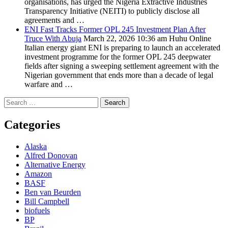
organisations, has urged the Nigeria Extractive Industries
Transparency Initiative (NEITI) to publicly disclose all
agreements and …
ENI Fast Tracks Former OPL 245 Investment Plan After
Truce With Abuja
March 22, 2026 10:36 am
Huhu Online
Italian energy giant ENI is preparing to launch an accelerated
investment programme for the former OPL 245 deepwater
fields after signing a sweeping settlement agreement with the
Nigerian government that ends more than a decade of legal
warfare and …
Search
for:
Categories
Alaska
Alfred Donovan
Alternative Energy
Amazon
BASF
Ben van Beurden
Bill Campbell
biofuels
BP