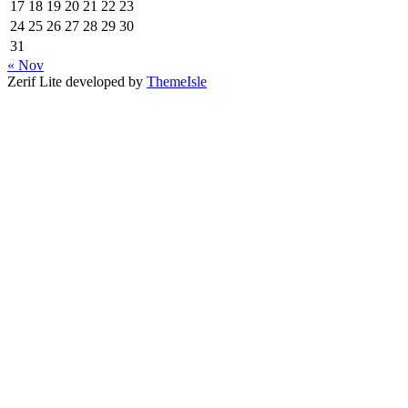
17
18
19
20
21
22
23
24
25
26
27
28
29
30
31
« Nov
Zerif Lite
developed by
ThemeIsle