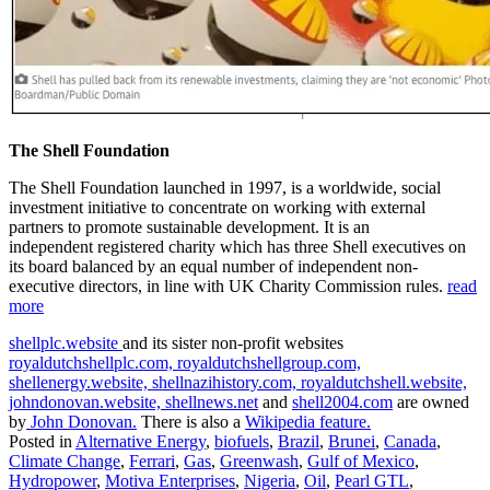
The Shell Foundation
The Shell Foundation launched in 1997, is a worldwide, social
investment initiative to concentrate on working with external
partners to promote sustainable development. It is an
independent registered charity which has three Shell executives on
its board balanced by an equal number of independent non-
executive directors, in line with UK Charity Commission rules.
read
more
shellplc.website
and its sister non-profit websites
royaldutchshellplc.com,
royaldutchshellgroup.com,
shellenergy.website,
shellnazihistory.com,
royaldutchshell.website,
johndonovan.website,
shellnews.net
and
shell2004.com
are owned
by
John Donovan.
There is also a
Wikipedia feature.
Posted in
Alternative Energy
,
biofuels
,
Brazil
,
Brunei
,
Canada
,
Climate Change
,
Ferrari
,
Gas
,
Greenwash
,
Gulf of Mexico
,
Hydropower
,
Motiva Enterprises
,
Nigeria
,
Oil
,
Pearl GTL
,