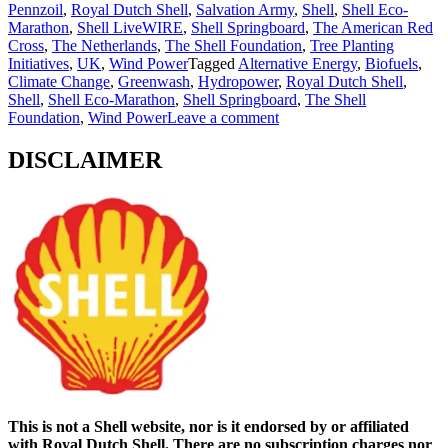
Pennzoil
,
Royal Dutch Shell
,
Salvation Army
,
Shell
,
Shell Eco-
Marathon
,
Shell LiveWIRE
,
Shell Springboard
,
The American Red
Cross
,
The Netherlands
,
The Shell Foundation
,
Tree Planting
Initiatives
,
UK
,
Wind Power
Tagged
Alternative Energy
,
Biofuels
,
Climate Change
,
Greenwash
,
Hydropower
,
Royal Dutch Shell
,
Shell
,
Shell Eco-Marathon
,
Shell Springboard
,
The Shell
Foundation
,
Wind Power
Leave a comment
DISCLAIMER
This is not a Shell website, nor is it endorsed by or affiliated
with Royal Dutch Shell. There are no subscription charges nor