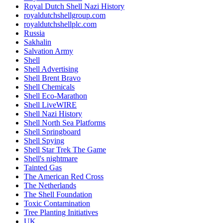
Royal Dutch Shell Nazi History
royaldutchshellgroup.com
royaldutchshellplc.com
Russia
Sakhalin
Salvation Army
Shell
Shell Advertising
Shell Brent Bravo
Shell Chemicals
Shell Eco-Marathon
Shell LiveWIRE
Shell Nazi History
Shell North Sea Platforms
Shell Springboard
Shell Spying
Shell Star Trek The Game
Shell's nightmare
Tainted Gas
The American Red Cross
The Netherlands
The Shell Foundation
Toxic Contamination
Tree Planting Initiatives
UK