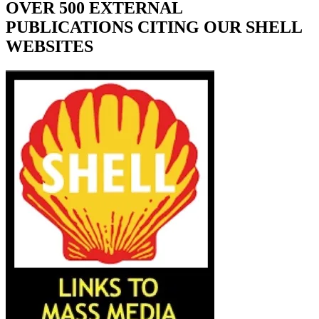
OVER 500 EXTERNAL
PUBLICATIONS CITING OUR SHELL
WEBSITES