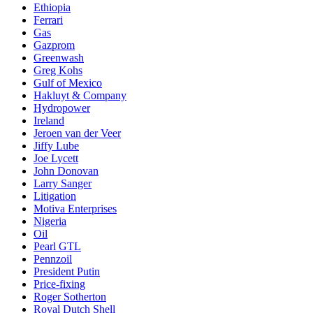
Ethiopia
Ferrari
Gas
Gazprom
Greenwash
Greg Kohs
Gulf of Mexico
Hakluyt & Company
Hydropower
Ireland
Jeroen van der Veer
Jiffy Lube
Joe Lycett
John Donovan
Larry Sanger
Litigation
Motiva Enterprises
Nigeria
Oil
Pearl GTL
Pennzoil
President Putin
Price-fixing
Roger Sotherton
Royal Dutch Shell