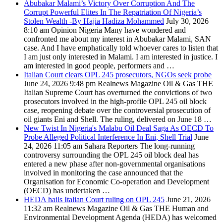
Abubakar Malami’s Victory Over Corruption And The
Corrupt Powerful Elites In The Repatriation Of Nigeria’s
Stolen Wealth -By Hajia Hadiza Mohammed
July 30, 2026
8:10 am
Opinion Nigeria
Many have wondered and
confronted me about my interest in Abubakar Malami, SAN
case. And I have emphatically told whoever cares to listen that
I am just only interested in Malami. I am interested in justice. I
am interested in good people, performers and …
Italian Court clears OPL 245 prosecutors, NGOs seek probe
June 24, 2026 9:48 pm
Realnews Magazine
Oil & Gas THE
Italian Supreme Court has overturned the convictions of two
prosecutors involved in the high-profile OPL 245 oil block
case, reopening debate over the controversial prosecution of
oil giants Eni and Shell. The ruling, delivered on June 18 …
New Twist In Nigeria's Malabu Oil Deal Saga As OECD To
Probe Alleged Political Interference In Eni, Shell Trial
June
24, 2026 11:05 am
Sahara Reporters
The long-running
controversy surrounding the OPL 245 oil block deal has
entered a new phase after non-governmental organisations
involved in monitoring the case announced that the
Organisation for Economic Co-operation and Development
(OECD) has undertaken …
HEDA hails Italian Court ruling on OPL 245
June 21, 2026
11:32 am
Realnews Magazine
Oil & Gas THE Human and
Environmental Development Agenda (HEDA) has welcomed