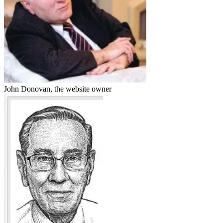
John Donovan, the website owner