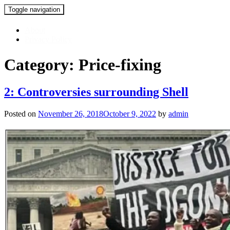
Toggle navigation
Skip
About
to
Privacy Policy
content
Category:
Price-fixing
2: Controversies surrounding Shell
Posted on
November 26, 2018
October 9, 2022
by
admin