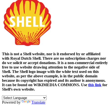
This is not a Shell website, nor is it endorsed by or affiliated
with Royal Dutch Shell. There are no subscription charges nor
do we solicit or accept donations. It is a non-commercial entirely
free to use website drawing attention to the negative side of
Shell. The Shell logo image with the white text used on this
website, as per the above example, is in the public domain
because its copyright has expired and its author is anonymous.
It can be found on WIKIMEDIA COMMONS. Use
this link
for
Shell’s own website.
Powered by
Translate