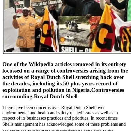
One of the Wikipedia articles removed in its entirety
focussed on a range of controversies arising from the
activities of Royal Dutch Shell stretching back over
the decades, including its 50 plus years record of
exploitation and pollution in Nigeria.
Controversies
surrounding Royal Dutch Shell
There have been concerns over Royal Dutch Shell over
environmental and health and safety related issues as well as in
respect of its businesses practices and priorities. In recent times
Shells management has acknowledged some of these problems and