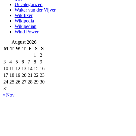
Uncategorized
Walter van der Vijver
Wikifixer
Wikipedia
Wikipedian
Wind Power
August 2026
M
T
W
T
F
S
S
1
2
3
4
5
6
7
8
9
10
11
12
13
14
15
16
17
18
19
20
21
22
23
24
25
26
27
28
29
30
31
« Nov