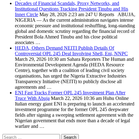
Decades of Financial Scandals, Proxy Networks, and
Institutional Questions Tracking President Tinubu and His
Inner Circle
May 28, 2026 2:23 am
247 U Reports
ABUJA,
NIGERIA — As the current administration navigates intense
economic pressure and institutional reshuffling, long-standing
global and domestic scrutiny regarding the financial record of
President Bola Ahmed Tinubu and his close political
associates …
HEDA, Others Demand NEITI Publish Details Of
Controversial OPL 245 Deal Involving Shell, Eni, NNPC
March 29, 2026 10:30 am
Sahara Reporters
The Human and
Environmental Development Agenda (HEDA Resource
Centre), together with a coalition of leading civil society
organisations, has urged the Nigeria Extractive Industries
Transparency Initiative (NEITI) to publicly disclose all
agreements and …
ENI Fast Tracks Former OPL 245 Investment Plan After
Truce With Abuja
March 22, 2026 10:36 am
Huhu Online
Italian energy giant ENI is preparing to launch an accelerated
investment programme for the former OPL 245 deepwater
fields after signing a sweeping settlement agreement with the
Nigerian government that ends more than a decade of legal
warfare and …
Search