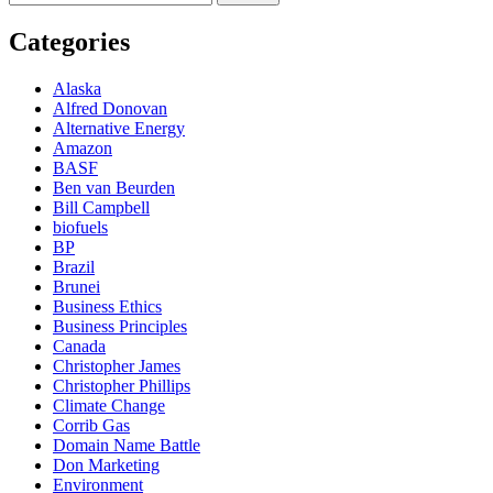
for:
Categories
Alaska
Alfred Donovan
Alternative Energy
Amazon
BASF
Ben van Beurden
Bill Campbell
biofuels
BP
Brazil
Brunei
Business Ethics
Business Principles
Canada
Christopher James
Christopher Phillips
Climate Change
Corrib Gas
Domain Name Battle
Don Marketing
Environment