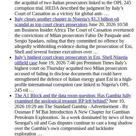
the acquittal of two Italian prosecutors linked to the OPL 245
corruption trial. HEDA described the judgment by Italy’s
Court of Cassation as a victory for global anti- …
Italy closes another chapter in Nigeria’s $1.3 billion oil
scandal as top court clears prosecutors
June 20, 2026 10:58
am
Business Insider Africa
The Court of Cassation overturned
the convictions of Milan prosecutors Fabio De Pasquale and
Sergio Spadaro, ruling that they committed no offence by
allegedly withholding evidence during the prosecution of Eni,
Shell and several former executives over …
Italy’s highest court clears prosecutors in Eni, Shell Nigeria
oilfield case
June 19, 2026 7:46 pm
Premium Times
Italy’s
highest court on Thursday acquitted two Milan prosecutors
accused of failing to disclose documents that could have
strengthened the defence of Italian energy giant Eni in a high-
profile international corruption case linked to Nigeria’s OPL
245 oil …
The A1 Block and the data room question: Has Gambia fully
examined the geological treasure BP left behind?
June 10,
2026 10:29 am
The Standard Gambia
- Advertisement - By
Ousman F M’Bai Introduction A New Chapter for Gambian
Petroleum Exploration. In a week dominated by news of how
Senegal’s oil and Gas disputes continue to cast a long shadow
over the Gambia’s own compromised and lacklustre
exploration …