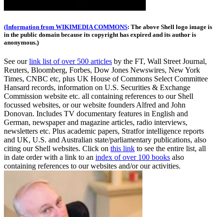
(Information from WIKIMEDIA COMMONS
: The above Shell logo image is
in the public domain because its copyright has expired and its author is
anonymous.)
See our
link list of over 500 articles
by the FT, Wall Street Journal,
Reuters, Bloomberg, Forbes, Dow Jones Newswires, New York
Times, CNBC etc, plus UK House of Commons Select Committee
Hansard records, information on U.S. Securities & Exchange
Commission website
etc. all containing references to our Shell
focussed websites, or our website founders Alfred and John
Donovan. Includes TV documentary features in English and
German, newspaper and magazine articles, radio interviews,
newsletters etc. Plus academic papers, Stratfor intelligence reports
and UK, U.S. and Australian state/parliamentary publications, also
citing our Shell websites. Click on
this link
to see the entire list, all
in date order with a link to an
index of over 100 books
also
containing references to our websites and/or our activities.