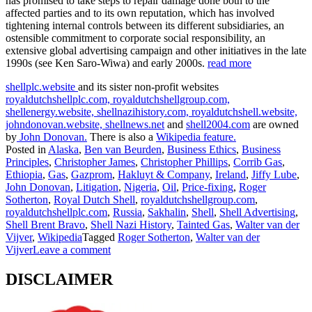
has promised to take steps to repair damage done both to the
affected parties and to its own reputation, which has involved
tightening internal controls between its different subsidiaries, an
ostensible commitment to corporate social responsibility, an
extensive global advertising campaign and other initiatives in the late
1990s (see Ken Saro-Wiwa) and early 2000s.
read more
shellplc.website
and its sister non-profit websites
royaldutchshellplc.com,
royaldutchshellgroup.com,
shellenergy.website,
shellnazihistory.com,
royaldutchshell.website,
johndonovan.website,
shellnews.net
and
shell2004.com
are owned
by
John Donovan.
There is also a
Wikipedia feature.
Posted in
Alaska
,
Ben van Beurden
,
Business Ethics
,
Business
Principles
,
Christopher James
,
Christopher Phillips
,
Corrib Gas
,
Ethiopia
,
Gas
,
Gazprom
,
Hakluyt & Company
,
Ireland
,
Jiffy Lube
,
John Donovan
,
Litigation
,
Nigeria
,
Oil
,
Price-fixing
,
Roger
Sotherton
,
Royal Dutch Shell
,
royaldutchshellgroup.com
,
royaldutchshellplc.com
,
Russia
,
Sakhalin
,
Shell
,
Shell Advertising
,
Shell Brent Bravo
,
Shell Nazi History
,
Tainted Gas
,
Walter van der
Vijver
,
Wikipedia
Tagged
Roger Sotherton
,
Walter van der
Vijver
Leave a comment
DISCLAIMER