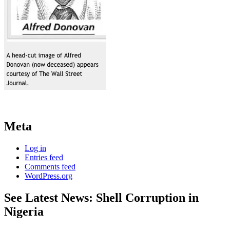
Meta
Log in
Entries feed
Comments feed
WordPress.org
See Latest News: Shell Corruption in
Nigeria