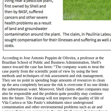
According to Jose Antonio Puppim de Oliveira, a professor at the
Brazilian School of Public and Business Administration, Shell’s
stance toward the case has been: “The company wants to treat the
case purely from the scientific point of view by using the best
methods and techniques of risk assessment and risk management.
They see no point in spending huge amounts of resources to clean
up the area completely because the risk is overcome if no one drinks
the subterranean water. Moreover, Shell claims other companies may
also be responsible and the problem quite possibly may continue
into the future. The cleanup will not improve the quality of life of
Vila Carioca or São Paulo‘s inhabitants since underground
contamination and other environmental problems such as air and