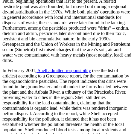
Paulo, beginning operations that last to the present. A related
pesticide plant was also founded, but moved out during a regional
de-industrialisation in the 1970s. While both plants’ operations were
in general accordance with local and international standards for
disposals of waste, these standards were later found to be lacking.
Furthermore, among the pesticides produced were “drins” – endrin,
dieldrin and aldrin, pesticides later discontinued due to their toxic,
persistent and bio accumulative nature. In the early 1990s,
Greenpeace and the Union of Workers in the Mining and Petroleum
sector (Sinpetrol) first raised charges that the area’s soil, air and
water were contaminated with heavy metals (most notably, lead) and
drins.
In February 2001,
Shell admitted responsibility
(see the list of
articles) according to a Greenpeace report, for the contamination by
the organochlorine pesticides. The report indicates that drins were
found in the groundwater and soil under the farms located between
the plant and the Atibaia River, a tributary of the Piracicaba River,
providing water to cities in the region. Shell still denies
responsibility for the lead contamination, claiming that the
contamination is organic lead, while theirs was rendered inorganic
before disposal. According to the report, while Shell accepted
responsibility for the pollution, it claimed that it has not been
established whether the pollution threatens the health of the local
population. Shell conducted blood tests among local residents and