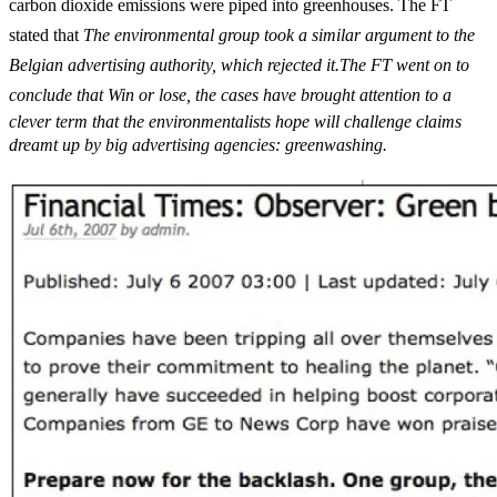
carbon dioxide emissions were piped into greenhouses. The FT
stated that 
The environmental group took a similar argument to the
Belgian advertising authority, which rejected it.The FT went on to
conclude that Win or lose, the cases have brought attention to a
clever term that the environmentalists hope will challenge claims
dreamt up by big advertising agencies: greenwashing.