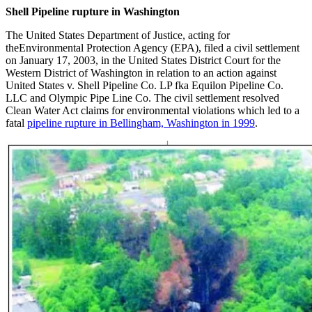
Shell Pipeline rupture in Washington
The United States Department of Justice, acting for
theEnvironmental Protection Agency (EPA), filed a civil settlement
on January 17, 2003, in the United States District Court for the
Western District of Washington in relation to an action against
United States v. Shell Pipeline Co. LP fka Equilon Pipeline Co.
LLC and Olympic Pipe Line Co. The civil settlement resolved
Clean Water Act claims for environmental violations which led to a
fatal
pipeline rupture in Bellingham, Washington in 1999
.