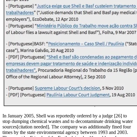
In January 2005, Shell was reportedly ordered by a judge [26] to
stop dumping chemical wastes and to decontaminate drinking water
sources[citation needed]. The company was additionally fined four
times by the state environmental agency between 1993 and 2003.