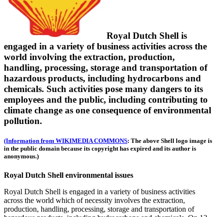
Royal Dutch Shell is
engaged in a variety of business activities across the
world involving the extraction, production,
handling, processing, storage and transportation of
hazardous products, including hydrocarbons and
chemicals. Such activities pose many dangers to its
employees and the public, including contributing to
climate change as one consequence of environmental
pollution.
(Information from WIKIMEDIA COMMONS
: The above Shell logo image is
in the public domain because its copyright has expired and its author is
anonymous.)
Royal Dutch Shell environmental issues
Royal Dutch Shell is engaged in a variety of business activities
across the world which of necessity involves the extraction,
production, handling, processing, storage and transportation of