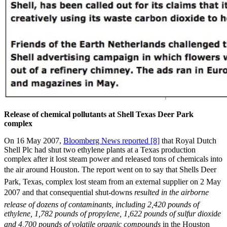
Release of chemical pollutants at Shell Texas Deer Park
complex
On 16 May 2007,
Bloomberg News reported [8]
that Royal Dutch
Shell Plc had shut two ethylene plants at a Texas production
complex after it lost steam power and released tons of chemicals into
the air around Houston. The report went on to say that Shells Deer
Park, Texas, complex lost steam from an external supplier on 2 May
2007 and that consequential shut-downs 
resulted in the airborne
release of dozens of contaminants, including 2,420 pounds of
ethylene, 1,782 pounds of propylene, 1,622 pounds of sulfur dioxide
and 4,700 pounds of volatile organic compounds
in the Houston