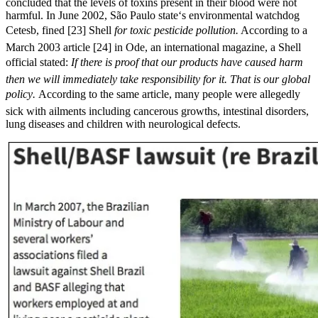
concluded that the levels of toxins present in their blood were not
harmful. In June 2002, São Paulo state‘s environmental watchdog
Cetesb, fined [23] Shell 
for toxic pesticide pollution.
According to a
March 2003 article [24] in Ode, an international magazine, a Shell
official stated: 
If there is proof that our products have caused harm
then we will immediately take responsibility for it. That is our global
policy.
According to the same article, many people were allegedly
sick with ailments including cancerous growths, intestinal disorders,
lung diseases and children with neurological defects.