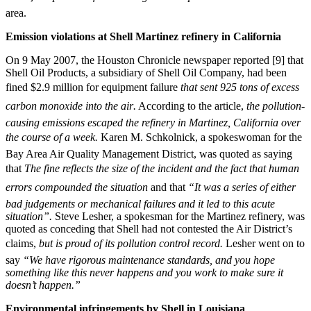
area.
Emission violations at Shell Martinez refinery in California
On 9 May 2007, the Houston Chronicle newspaper reported [9] that
Shell Oil Products, a subsidiary of Shell Oil Company, had been
fined $2.9 million for equipment failure 
that sent 925 tons of excess
carbon monoxide into the air.
According to the article, 
the pollution-
causing emissions escaped the refinery in Martinez, California over
the course of a week.
Karen M. Schkolnick, a spokeswoman for the
Bay Area Air Quality Management District, was quoted as saying
that 
The fine reflects the size of the incident and the fact that human
errors compounded the situation
and that
“It was a series of either
bad judgements or mechanical failures and it led to this acute
situation”.
Steve Lesher, a spokesman for the Martinez refinery, was
quoted as conceding that Shell had not contested the Air District’s
claims, 
but is proud of its pollution control record.
Lesher went on to
say
“We have rigorous maintenance standards, and you hope
something like this never happens and you work to make sure it
doesn’t happen.”
Environmental infringements by Shell in Louisiana