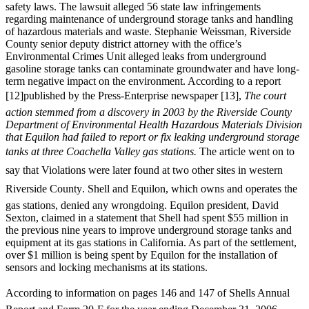
safety laws. The lawsuit alleged 56 state law infringements
regarding maintenance of underground storage tanks and handling
of hazardous materials and waste. Stephanie Weissman, Riverside
County senior deputy district attorney with the office’s
Environmental Crimes Unit alleged leaks from underground
gasoline storage tanks can contaminate groundwater and have long-
term negative impact on the environment. According to a report
[12]published by the Press-Enterprise newspaper [13], 
The court
action stemmed from a discovery in 2003 by the Riverside County
Department of Environmental Health Hazardous Materials Division
that Equilon had failed to report or fix leaking underground storage
tanks at three Coachella Valley gas stations.
The article went on to
say that Violations were later found at two other sites in western
Riverside County. Shell and Equilon, which owns and operates the
gas stations, denied any wrongdoing. Equilon president, David
Sexton, claimed in a statement that Shell had spent $55 million in
the previous nine years to improve underground storage tanks and
equipment at its gas stations in California. As part of the settlement,
over $1 million is being spent by Equilon for the installation of
sensors and locking mechanisms at its stations.
According to information on pages 146 and 147 of Shells Annual