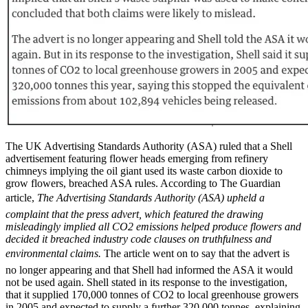
The UK Advertising Standards Authority (ASA) ruled that a Shell
advertisement featuring flower heads emerging from refinery
chimneys implying the oil giant used its waste carbon dioxide to
grow flowers, breached ASA rules. According to The Guardian
article,
The Advertising Standards Authority (ASA) upheld a
complaint that the press advert, which featured the drawing
misleadingly implied all CO2 emissions helped produce flowers and
decided it breached industry code clauses on truthfulness and
environmental claims.
The article went on to say that the advert is
no longer appearing and that Shell had informed the ASA it would
not be used again. Shell stated in its response to the investigation,
that it supplied 170,000 tonnes of CO2 to local greenhouse growers
in 2005 and expected to supply a further 320,000 tonnes, explaining