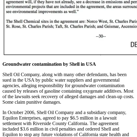
Groundwater contamination by Shell in USA
Shell Oil Company, along with many other defendants, has been
sued in the USA by public water suppliers and governmental
agencies, alleging responsibility for groundwater contamination
caused by releases of gasoline containing oxygenate additives. Most
of the lawsuits seek recovery of alleged damages and clean-up costs.
Some claim punitive damages.
In October 2006, Shell Oil Company and a subsidiary company,
Equilon Enterprises, agreed to pay $6.5 million in a lawsuit
settlement with Riverside County California. The agreement
included $3.6 million in civil penalties and ordered Shell and
Equilon to stop any future violations of California state health and