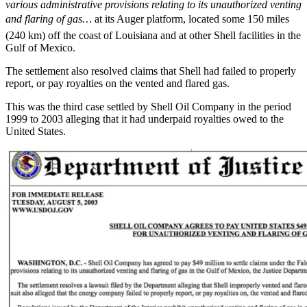
various administrative provisions relating to its unauthorized venting
and flaring of gas…
at its Auger platform, located some 150 miles
(240 km) off the coast of Louisiana and at other Shell facilities in the
Gulf of Mexico.
The settlement also resolved claims that Shell had failed to properly
report, or pay royalties on the vented and flared gas.
This was the third case settled by Shell Oil Company in the period
1999 to 2003 alleging that it had underpaid royalties owed to the
United States.