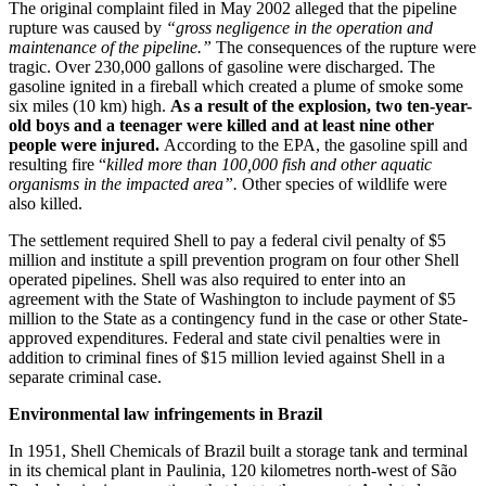
The original complaint filed in May 2002 alleged that the pipeline
rupture was caused by
“gross negligence in the operation and
maintenance of the pipeline.”
The consequences of the rupture were
tragic. Over 230,000 gallons of gasoline were discharged. The
gasoline ignited in a fireball which created a plume of smoke some
six miles (10 km) high.
As a result of the explosion, two ten-year-
old boys and a teenager were killed and at least nine other
people were injured.
According to the EPA, the gasoline spill and
resulting fire “
killed more than 100,000 fish and other aquatic
organisms in the impacted area”.
Other species of wildlife were
also killed.
The settlement required Shell to pay a federal civil penalty of $5
million and institute a spill prevention program on four other Shell
operated pipelines. Shell was also required to enter into an
agreement with the State of Washington to include payment of $5
million to the State as a contingency fund in the case or other State-
approved expenditures. Federal and state civil penalties were in
addition to criminal fines of $15 million levied against Shell in a
separate criminal case.
Environmental law infringements in Brazil
In 1951, Shell Chemicals of Brazil built a storage tank and terminal
in its chemical plant in Paulinia, 120 kilometres north-west of São