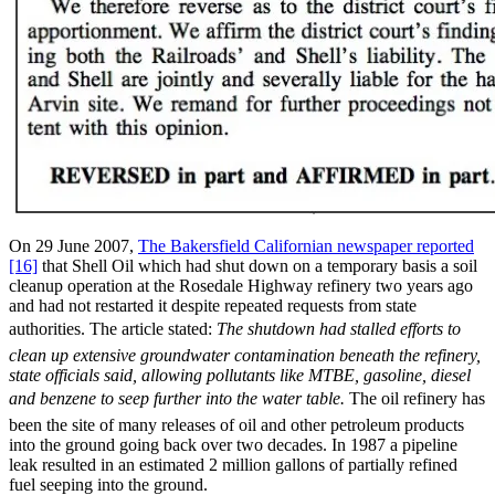
On 29 June 2007,
The Bakersfield Californian newspaper reported
[16]
that Shell Oil which had shut down on a temporary basis a soil
cleanup operation at the Rosedale Highway refinery two years ago
and had not restarted it despite repeated requests from state
authorities. The article stated: 
The shutdown had stalled efforts to
clean up extensive groundwater contamination beneath the refinery,
state officials said, allowing pollutants like MTBE, gasoline, diesel
and benzene to seep further into the water table.
The oil refinery has
been the site of many releases of oil and other petroleum products
into the ground going back over two decades. In 1987 a pipeline
leak resulted in an estimated 2 million gallons of partially refined
fuel seeping into the ground.