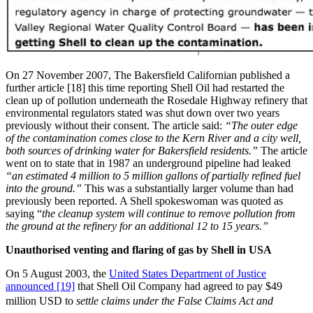
On 27 November 2007, The Bakersfield Californian published a
further article [18] this time reporting Shell Oil had restarted the
clean up of pollution underneath the Rosedale Highway refinery that
environmental regulators stated was shut down over two years
previously without their consent. The article said:
“The outer edge
of the contamination comes close to the Kern River and a city well,
both sources of drinking water for Bakersfield residents.”
The article
went on to state that in 1987 an underground pipeline had leaked
“an estimated 4 million to 5 million gallons of partially refined fuel
into the ground.”
This was a substantially larger volume than had
previously been reported. A Shell spokeswoman was quoted as
saying “
the cleanup system will continue to remove pollution from
the ground at the refinery for an additional 12 to 15 years.”
Unauthorised venting and flaring of gas by Shell in USA
On 5 August 2003, the
United States Department of Justice
announced [19]
that Shell Oil Company had agreed to pay $49
million USD to
settle claims under the False Claims Act and