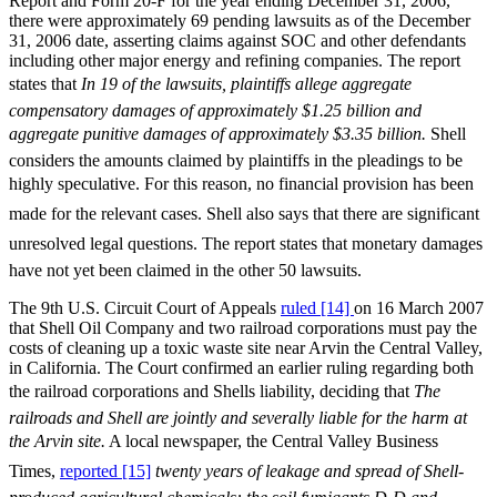
Report and Form 20-F for the year ending December 31, 2006,
there were approximately 69 pending lawsuits as of the December
31, 2006 date, asserting claims against SOC and other defendants
including other major energy and refining companies. The report
states that
In 19 of the lawsuits, plaintiffs allege aggregate
compensatory damages of approximately $1.25 billion and
aggregate punitive damages of approximately $3.35 billion.
Shell
considers the amounts claimed by plaintiffs in the pleadings to be
highly speculative. For this reason, no financial provision has been
made for the relevant cases. Shell also says that there are significant
unresolved legal questions. The report states that monetary damages
have not yet been claimed in the other 50 lawsuits.
The 9th U.S. Circuit Court of Appeals
ruled [14]
on 16 March 2007
that Shell Oil Company and two railroad corporations must pay the
costs of cleaning up a toxic waste site near Arvin the Central Valley,
in California. The Court confirmed an earlier ruling regarding both
the railroad corporations and Shells liability, deciding that 
The
railroads and Shell are jointly and severally liable for the harm at
the Arvin site.
A local newspaper, the Central Valley Business
Times,
reported [15]
twenty years of leakage and spread of Shell-