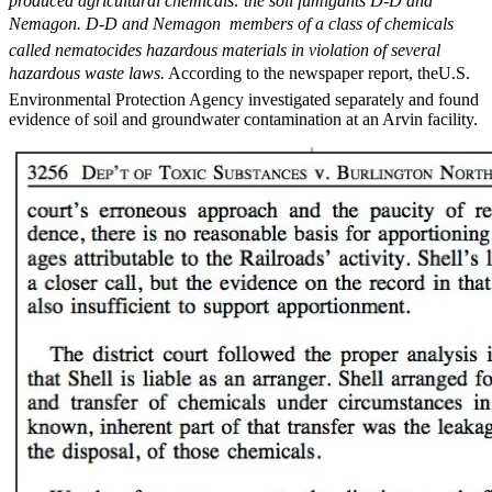
produced agricultural chemicals: the soil fumigants D-D and
Nemagon. D-D and Nemagon  members of a class of chemicals
called nematocides hazardous materials in violation of several
hazardous waste laws.
According to the newspaper report, theU.S.
Environmental Protection Agency investigated separately and found
evidence of soil and groundwater contamination at an Arvin facility.