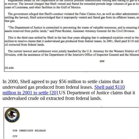
In 2000, Shell agreed to pay $56 million to settle claims that it
undervalued gas produced from federal leases.
Shell paid $110
million in 2001 to settle [20]
US Department of Justice claims that it
undervalued crude oil extracted from federal lands.