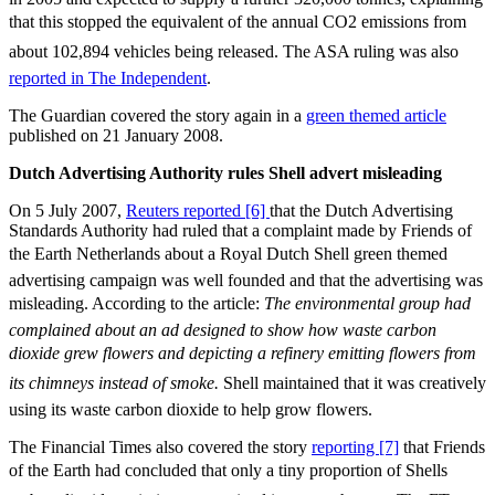
that this stopped the equivalent of the annual CO2 emissions from
about 102,894 vehicles being released. The ASA ruling was also
reported in The Independent
.
The Guardian covered the story again in a
green themed article
published on 21 January 2008.
Dutch Advertising Authority rules Shell advert misleading
On 5 July 2007,
Reuters reported [6]
that the Dutch Advertising
Standards Authority had ruled that a complaint made by Friends of
the Earth Netherlands about a Royal Dutch Shell green themed
advertising campaign was well founded and that the advertising was
misleading. According to the article: 
The environmental group had
complained about an ad designed to show how waste carbon
dioxide grew flowers and depicting a refinery emitting flowers from
its chimneys instead of smoke.
Shell maintained that it was creatively
using its waste carbon dioxide to help grow flowers.
The Financial Times also covered the story
reporting [7]
that Friends
of the Earth had concluded that only a tiny proportion of Shells