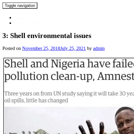
Toggle navigation
Skip
About
to
Privacy Policy
content
3: Shell environmental issues
Posted on
November 25, 2018
July 25, 2021
by
admin