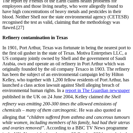
The report by Friends of the Earth claims health problems for
employees and those living nearby, who were allegedly found to
have high concentrations of heavy metals and pesticides in their
blood. Neither Shell nor the state environmental agency (CETESB)
recognised the test as valid, claiming that the methodology was
flawed.[27]
Refinery contamination in Texas
In 1901, Port Arthur, Texas was fortunate in being the nearest port to
the first oil gusher in the state of Texas. Motiva Enterprises LLC, a
US company jointly owned by Shell and the government of Saudi
Arabia, own and operate an oil refinery in Port Arthur which was
originally founded by the oil company Texaco in 1903. The refinery
has been the subject of an environmental campaign led by Hilton
Kelley, who together with 1,200 fellow residents of Port Arthur, has
launched a class action lawsuit against Shell alleging breach of
environmental human rights. In a
report in The Guardian newspaper
published in the UK on 24 June 2004, Kelley claimed 
the Shell
refinery was emitting 200-300 times the allowed emissions of
chemicals – many of them carcinogenic.
He was also quoted as
alleging that
“children suffered from asthma and cancerous tumours
while women, including members of his family, had had their uterus
and ovaries removed”.
According to a BBC TV News programme