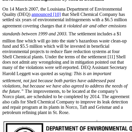
On 14 March 2007, the Louisiana Department of Environmental
Quality (DEQ)
announced [10]
that Shell Chemical Company has
settled six years of environmental infringements with a $6.5 million
agreement covering charges that 
it violated air and other emissions
standards between 1999 and 2003.
The settlement includes a $1
million fine which will go into the state’s hazardous waste clean-up
fund and $5.5 million which will be invested in beneficial
environmental projects to reduce flare reduction systems at four
Shell Chemical plants. Under the terms of the settlement [11] Shell
does not admit any wrongdoing and in mitigation pointed out that
many of the violations were self-reported. DEQ Assistant Secretary
Harold Leggett was quoted as saying: 
This is an important
settlement, not just because both parties have addressed past
violations, but because we have also agreed to address the needs of
the future.”
The improvements, to be located at the company’s
Norco plant, are scheduled to be completed by 2014. The agreement
also calls for Shell Chemical Company to improve its leak detection
and repair program at its plants in Norco, Taft and Geismar and a
petroleum refining plant in St. Rose.