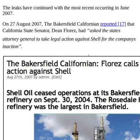
The leaks have continued with the most recent occurring in June
2007.
On 27 August 2007, The Bakersfield Californian
reported [17]
that
California State Senator, Dean Florez, had
“asked the states
attorney general to take legal action against Shell for the companys
inaction”.