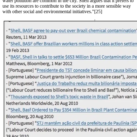
water pollution are common in the city. Shell argues that it prefers to
use its resources to contribute to the society in a more sensible way
with other social and environmental initiatives.”[25]