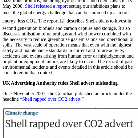
hazardous products, including hydrocarbons and chemicals. On 13
May 2008,
Shell released a report
setting out ambitious plans to
meet the global energy challenge that can be summed up as more
energy, less CO2. The report [2] describes Shells plans to invest in
second generation biofuels and carbon capture and storage. It also
discusses utilisation of natural gas and wind power combined with
the necessity to reduce greenhouse gas emissions and operational oil
spills. The vast scale of operation means that even with the highest
safety and maintenance standards in current and future activity,
accidents and events arising from human error or misjudgement and
or plant or equipment failure, are likely to occur. The record of past
environmental incidents and events detailed in this article should be
considered in that context.
UK Advertising Authority rules Shell advert misleading
On 7 November 2007 The Guardian published an article under the
headline
“Shell rapped over CO2 advert.”